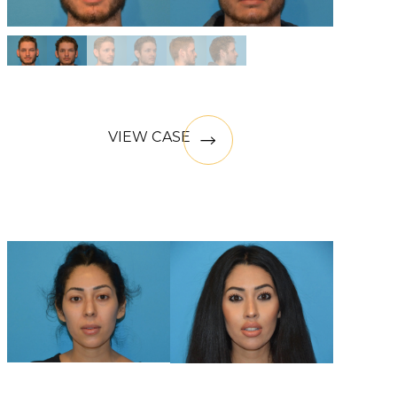
VIEW CASE