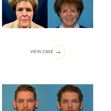
VIEW CASE