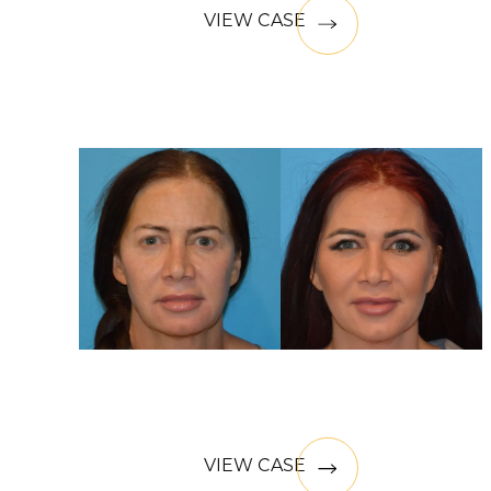
VIEW CASE
VIEW CASE