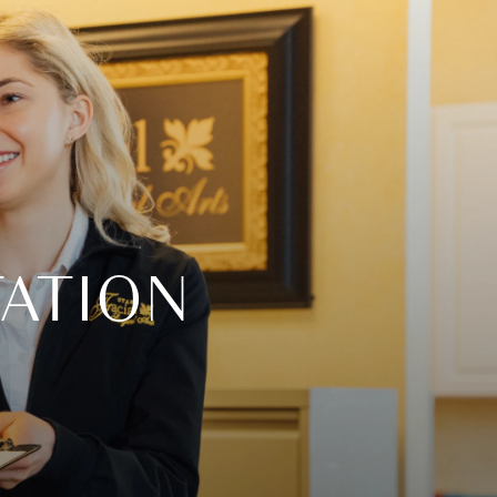
ATION