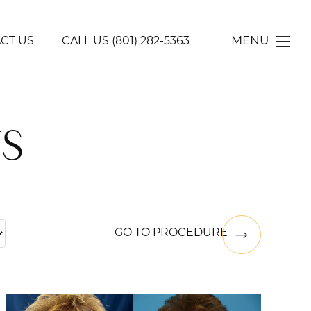
MENU
CT US
CALL US
(801) 282-5363
S
GO TO PROCEDURE