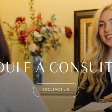
DULE A CONSULT
CONTACT US