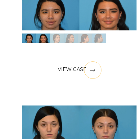
VIEW CASE