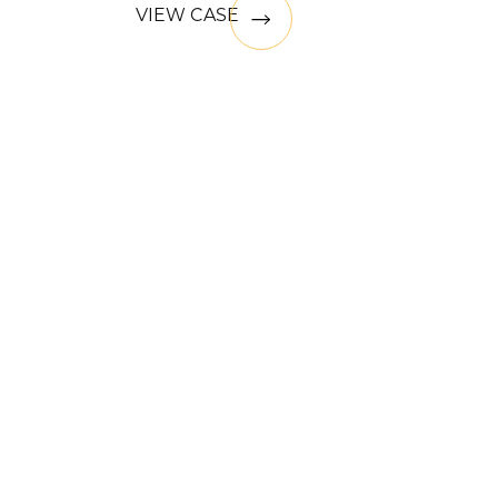
VIEW CASE