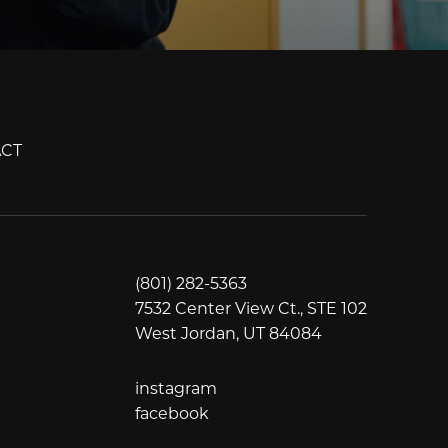
CT
(801) 282-5363
7532 Center View Ct., STE 102
West Jordan, UT 84084
instagram
instagram
facebook
facebook