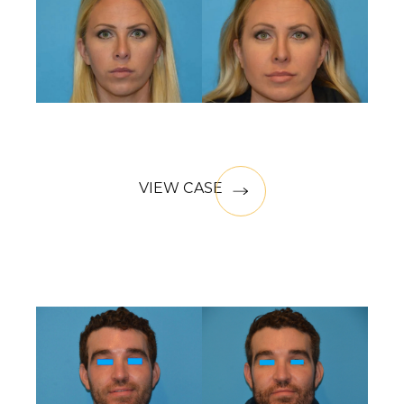
VIEW CASE