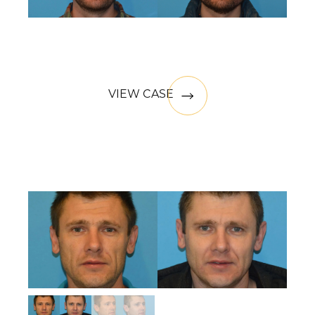
VIEW CASE