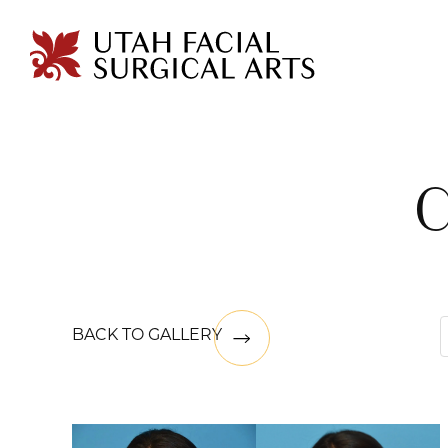
BACK TO GALLERY