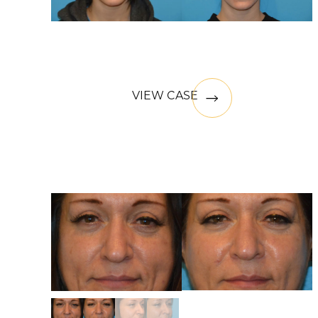
VIEW CASE