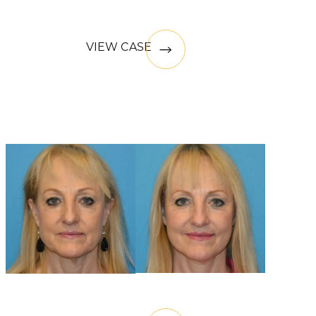
VIEW CASE