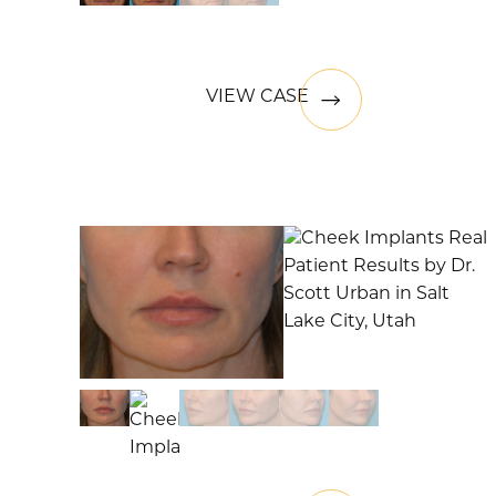
VIEW CASE