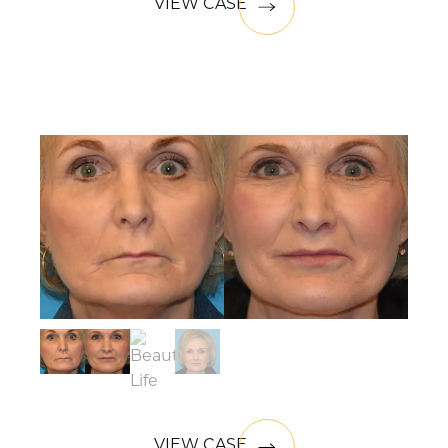
VIEW CASE
VIEW CASE