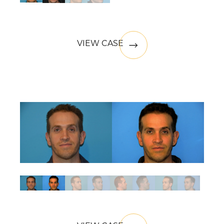
VIEW CASE