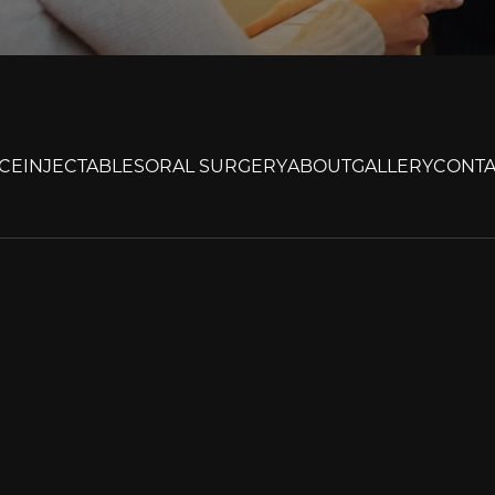
CE
INJECTABLES
ORAL SURGERY
ABOUT
GALLERY
CONTA