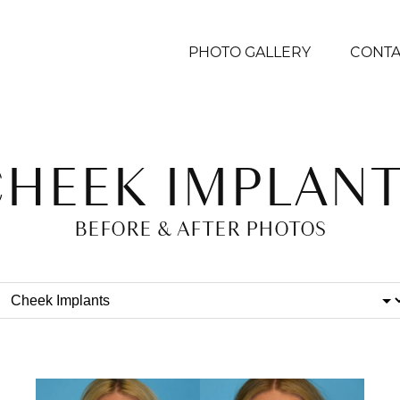
PHOTO GALLERY
CONTA
CHEEK IMPLANT
BEFORE & AFTER PHOTOS