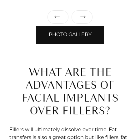
PHOTO GALLERY
WHAT ARE THE
ADVANTAGES OF
FACIAL IMPLANTS
OVER FILLERS?
Fillers will ultimately dissolve over time. Fat
transfers is also a great option but like fillers, fat