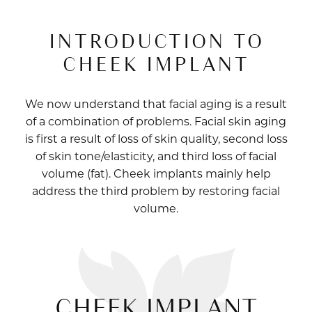
INTRODUCTION TO
CHEEK IMPLANT
We now understand that facial aging is a result
of a combination of problems. Facial skin aging
is first a result of loss of skin quality, second loss
of skin tone/elasticity, and third loss of facial
volume (fat). Cheek implants mainly help
address the third problem by restoring facial
volume.
CHEEK IMPLANT