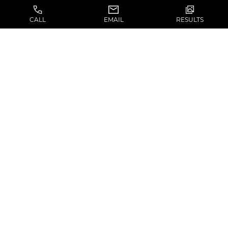
IMPLANT LAST?
CALL
EMAIL
RESULTS
If the silicone implant is secured properly to
prevent movement an implant can last a
lifetime.