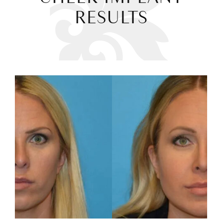
RESULTS