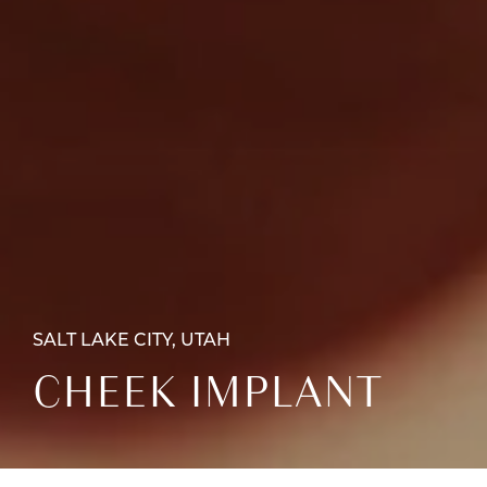
SALT LAKE CITY, UTAH
CHEEK IMPLANT