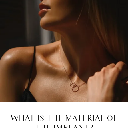
WHAT IS THE MATERIAL OF
THE IMPLANT?