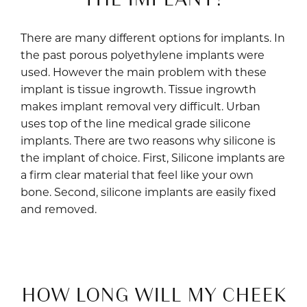
There are many different options for implants. In
the past porous polyethylene implants were
used. However the main problem with these
implant is tissue ingrowth. Tissue ingrowth
makes implant removal very difficult. Urban
uses top of the line medical grade silicone
implants. There are two reasons why silicone is
the implant of choice. First, Silicone implants are
a firm clear material that feel like your own
bone. Second, silicone implants are easily fixed
and removed.
HOW LONG WILL MY CHEEK