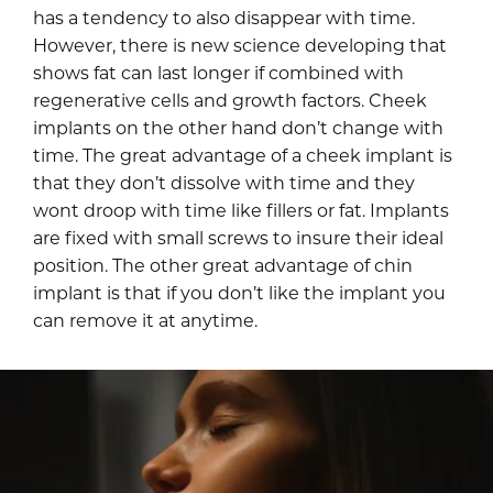
has a tendency to also disappear with time.
However, there is new science developing that
shows fat can last longer if combined with
regenerative cells and growth factors. Cheek
implants on the other hand don’t change with
time. The great advantage of a cheek implant is
that they don’t dissolve with time and they
wont droop with time like fillers or fat. Implants
are fixed with small screws to insure their ideal
position. The other great advantage of chin
implant is that if you don’t like the implant you
can remove it at anytime.