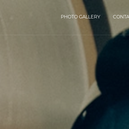
PHOTO GALLERY
CONTA