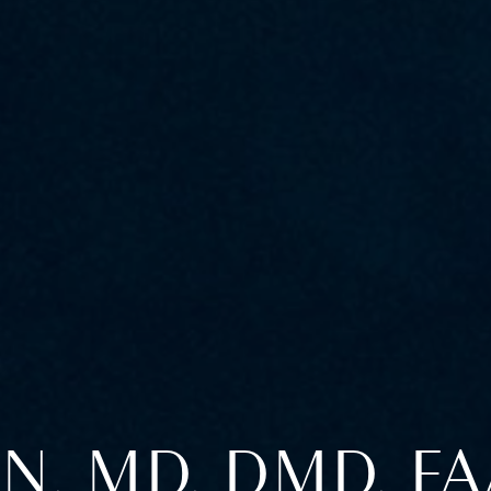
N, MD, DMD, F