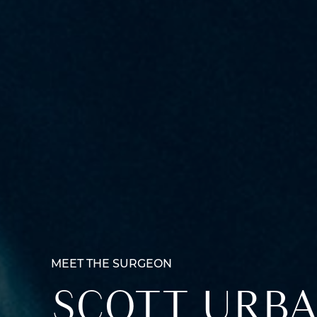
MEET THE SURGEON
SCOTT URBA