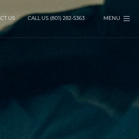
MENU
CT US
CALL US
(801) 282-5363