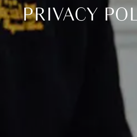
PRIVACY PO