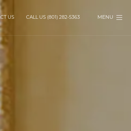
MENU
CT US
CALL US
(801) 282-5363