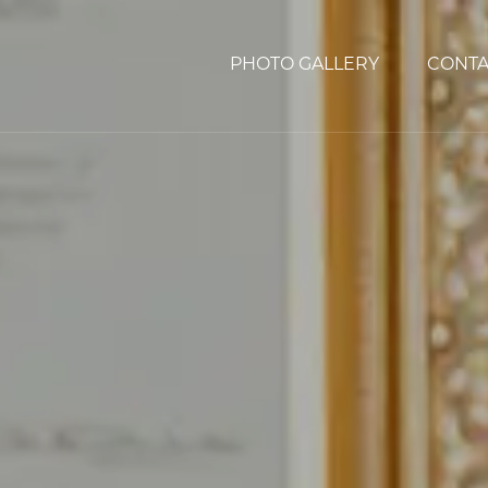
PHOTO GALLERY
CONTA