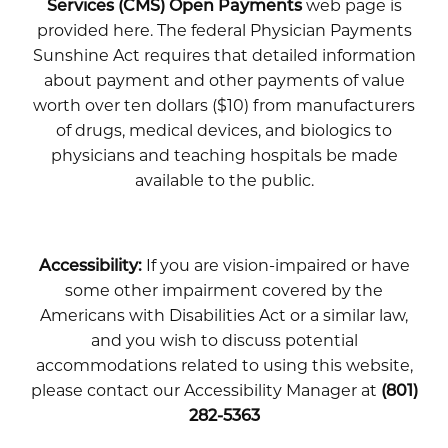
Services (CMS) Open Payments
web page is
provided here. The federal Physician Payments
Sunshine Act requires that detailed information
about payment and other payments of value
worth over ten dollars ($10) from manufacturers
of drugs, medical devices, and biologics to
physicians and teaching hospitals be made
available to the public.
Accessibility:
If you are vision-impaired or have
some other impairment covered by the
Americans with Disabilities Act or a similar law,
and you wish to discuss potential
accommodations related to using this website,
please contact our Accessibility Manager at
(801)
282-5363