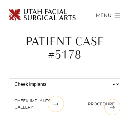
MENU
PATIENT CASE
#5178
CHEEK IMPLANTS
PROCEDURE
GALLERY