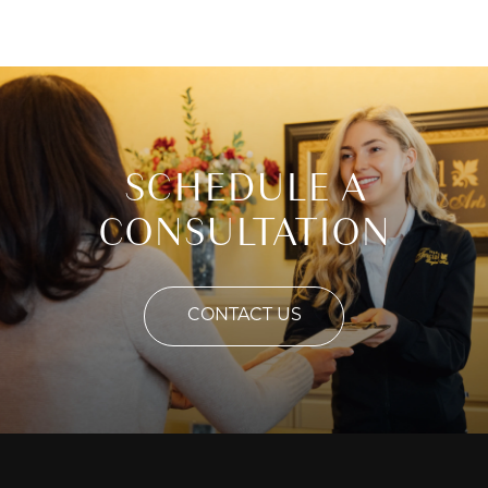
SCHEDULE A
CONSULTATION
CONTACT US