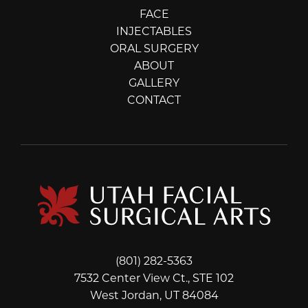
FACE
INJECTABLES
ORAL SURGERY
ABOUT
GALLERY
CONTACT
(801) 282-5363
7532 Center View Ct., STE 102
West Jordan, UT 84084