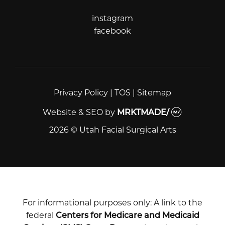
instagram
instagram
facebook
facebook
Privacy Policy
|
TOS
|
Sitemap
Website & SEO
by
MRKTMADE/
2026 © Utah Facial Surgical Arts
For informational purposes only: A link to the
federal
Centers for Medicare and Medicaid