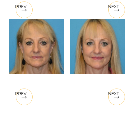
PREV
NEXT
PREV
NEXT