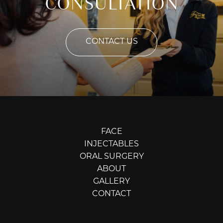
CONSULTATION
CONTACT US
FACE
INJECTABLES
ORAL SURGERY
ABOUT
GALLERY
CONTACT