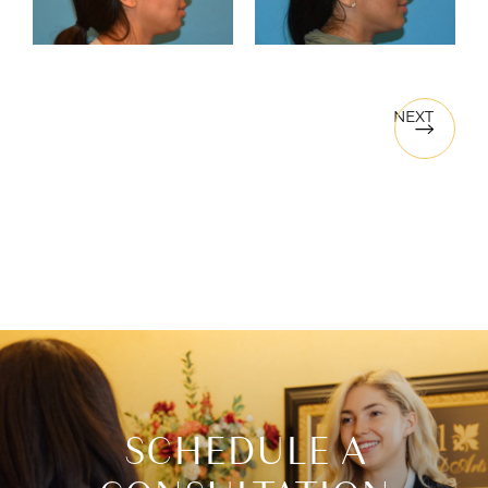
NEXT
SCHEDULE A