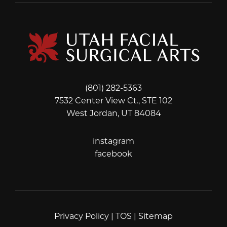
(801) 282-5363
7532 Center View Ct., STE 102
West Jordan, UT 84084
instagram
instagram
facebook
facebook
Privacy Policy
|
TOS
|
Sitemap