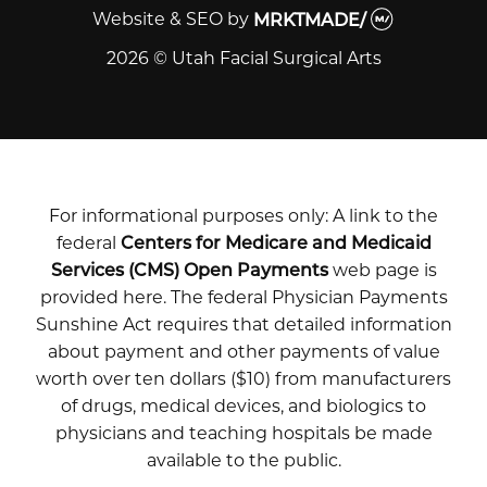
Website & SEO
by
MRKTMADE/
2026 © Utah Facial Surgical Arts
For informational purposes only: A link to the
federal
Centers for Medicare and Medicaid
Services (CMS) Open Payments
web page is
provided here. The federal Physician Payments
Sunshine Act requires that detailed information
about payment and other payments of value
worth over ten dollars ($10) from manufacturers
of drugs, medical devices, and biologics to
physicians and teaching hospitals be made
available to the public.