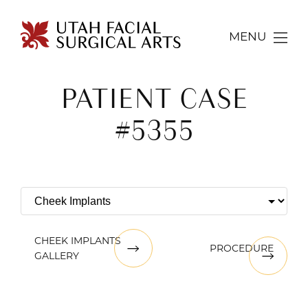
MENU
PATIENT CASE
#5355
CHEEK IMPLANTS
PROCEDURE
GALLERY