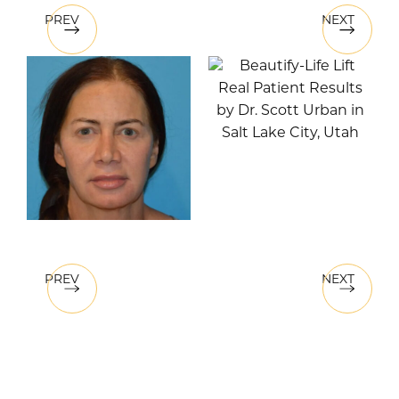
PREV
NEXT
PREV
NEXT