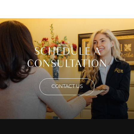
SCHEDULE A
CONSULTATION
CONTACT US