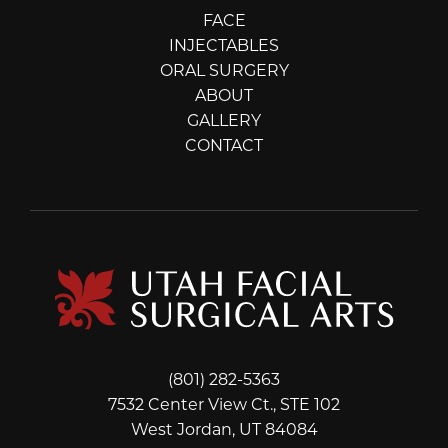
FACE
INJECTABLES
ORAL SURGERY
ABOUT
GALLERY
CONTACT
(801) 282-5363
7532 Center View Ct., STE 102
West Jordan, UT 84084