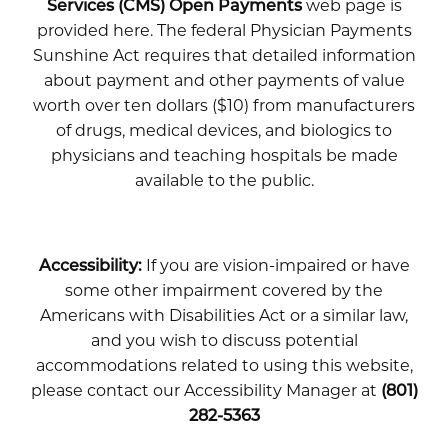
Services (CMS) Open Payments
web page is
provided here. The federal Physician Payments
Sunshine Act requires that detailed information
about payment and other payments of value
worth over ten dollars ($10) from manufacturers
of drugs, medical devices, and biologics to
physicians and teaching hospitals be made
available to the public.
Accessibility:
If you are vision-impaired or have
some other impairment covered by the
Americans with Disabilities Act or a similar law,
and you wish to discuss potential
accommodations related to using this website,
please contact our Accessibility Manager at
(801)
282-5363