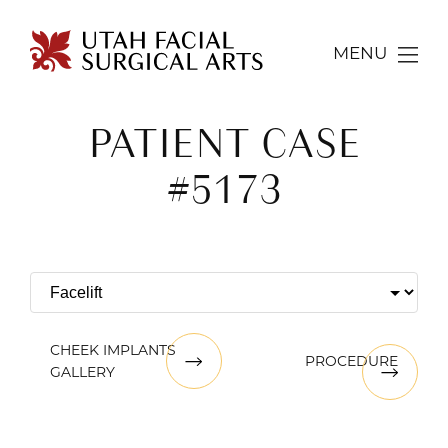
MENU
PATIENT CASE
#5173
CHEEK IMPLANTS
PROCEDURE
GALLERY