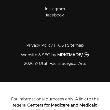
instagram
instagram
facebook
facebook
Privacy Policy
|
TOS
|
Sitemap
Website & SEO
by
MRKTMADE/
2026 © Utah Facial Surgical Arts
For informational purposes only: A link to the
federal
Centers for Medicare and Medicaid