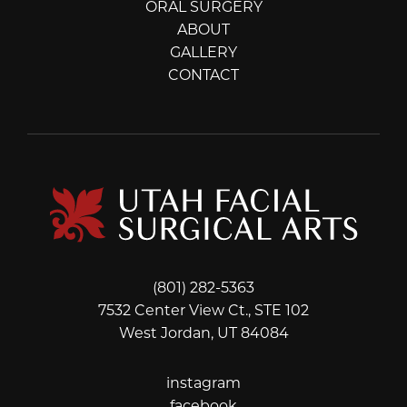
ORAL SURGERY
ABOUT
GALLERY
CONTACT
(801) 282-5363
7532 Center View Ct., STE 102
West Jordan, UT 84084
instagram
instagram
facebook
facebook