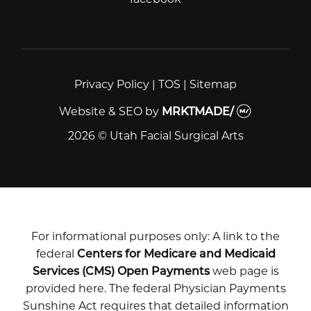
Privacy Policy
|
TOS
|
Sitemap
Website & SEO
by
MRKTMADE/
2026 © Utah Facial Surgical Arts
For informational purposes only: A link to the
federal
Centers for Medicare and Medicaid
Services (CMS) Open Payments
web page is
provided here. The federal Physician Payments
Sunshine Act requires that detailed information