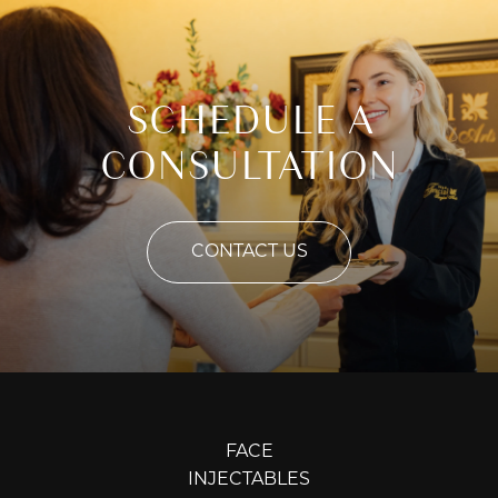
SCHEDULE A
CONSULTATION
CONTACT US
FACE
INJECTABLES