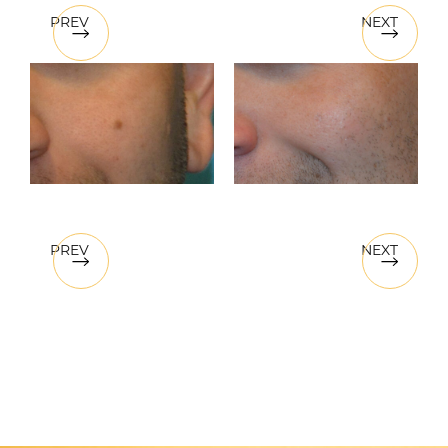
PREV
NEXT
PREV
NEXT