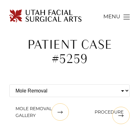
MENU
PATIENT CASE
#5259
MOLE REMOVAL
PROCEDURE
GALLERY