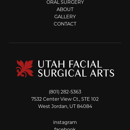
ORAL SURGERY
ABOUT
GALLERY
CONTACT
(801) 282-5363
7532 Center View Ct., STE 102
West Jordan, UT 84084
instagram
instagram
facebook
facebook