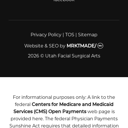
Privacy Policy
|
TOS
|
Sitemap
Website & SEO
by
MRKTMADE/
2026 © Utah Facial Surgical Arts
For informational purposes only: A link to the
federal
Centers for Medicare and Medicaid
Services (CMS) Open Payments
web page is
provided here. The federal Physician Payments
Sunshine Act requires that detailed information