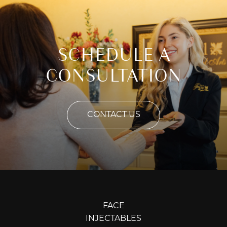
SCHEDULE A
CONSULTATION
CONTACT US
FACE
INJECTABLES