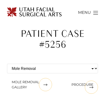
MENU
PATIENT CASE
#5256
MOLE REMOVAL
PROCEDURE
GALLERY