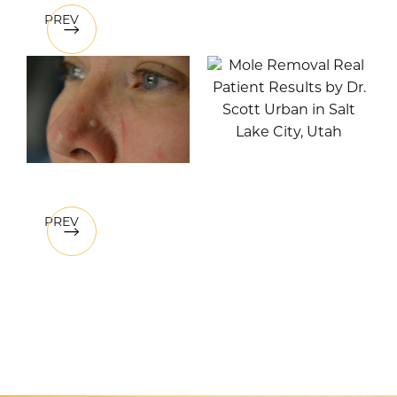
PREV
PREV