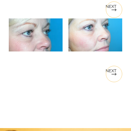
NEXT
NEXT