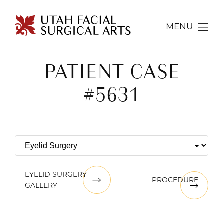
MENU
PATIENT CASE
#5631
EYELID SURGERY
PROCEDURE
GALLERY