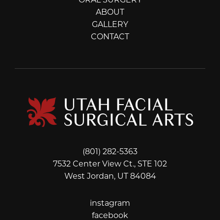
ORAL SURGERY
ABOUT
GALLERY
CONTACT
(801) 282-5363
7532 Center View Ct., STE 102
West Jordan, UT 84084
instagram
instagram
facebook
facebook