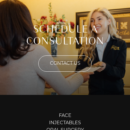
SCHEDULE A
CONSULTATION
CONTACT US
FACE
INJECTABLES