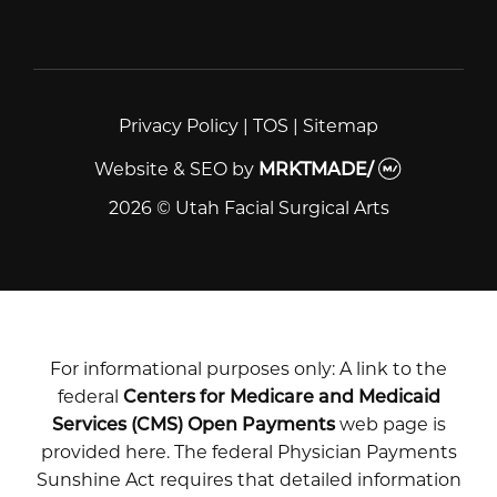
Privacy Policy
|
TOS
|
Sitemap
Website & SEO
by
MRKTMADE/
2026 © Utah Facial Surgical Arts
For informational purposes only: A link to the
federal
Centers for Medicare and Medicaid
Services (CMS) Open Payments
web page is
provided here. The federal Physician Payments
Sunshine Act requires that detailed information