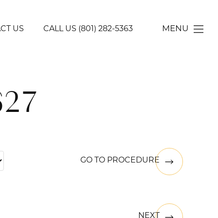
MENU
CT US
CALL US
(801) 282-5363
627
GO TO PROCEDURE
NEXT