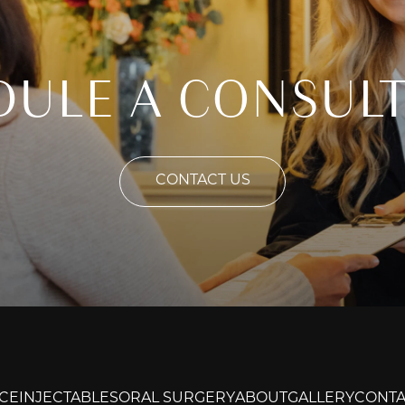
DULE A CONSULT
CONTACT US
CE
INJECTABLES
ORAL SURGERY
ABOUT
GALLERY
CONTA