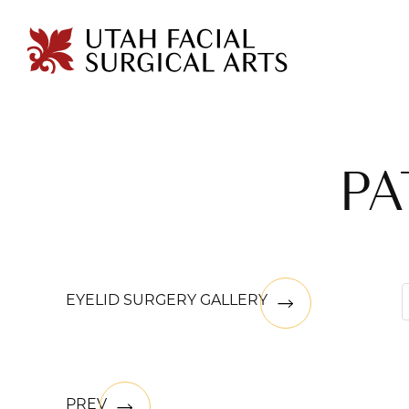
PA
EYELID SURGERY GALLERY
PREV