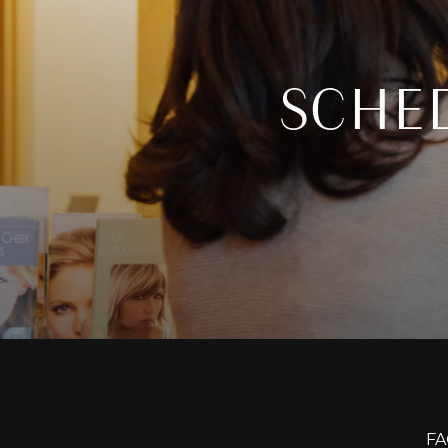
SCHE
FA