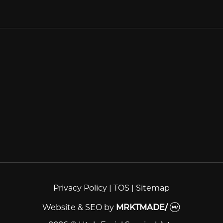
Privacy Policy
|
TOS
|
Sitemap
Website & SEO
by
MRKTMADE/