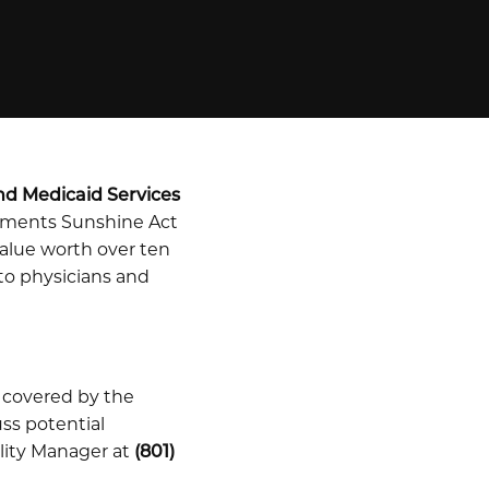
nd Medicaid Services
ayments Sunshine Act
alue worth over ten
 to physicians and
 covered by the
uss potential
lity Manager at
(801)