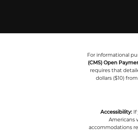
For informational pur
(CMS) Open Payme
requires that deta
dollars ($10) fro
Accessibility:
If
Americans wi
accommodations rela