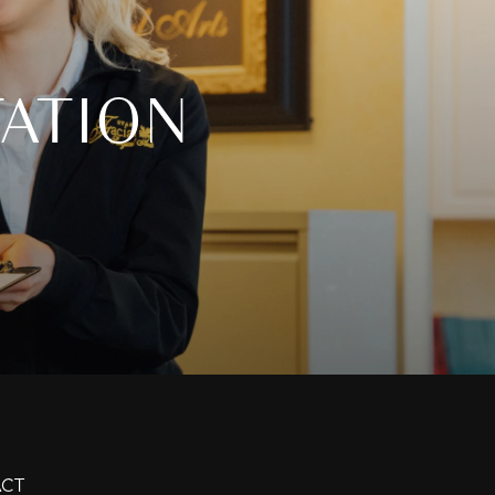
ATION
CT