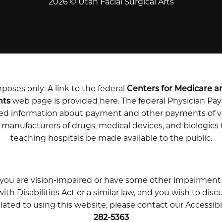
2026 © Utah Facial Surgical Arts
poses only: A link to the federal
Centers for Medicare a
nts
web page is provided here. The federal Physician P
iled information about payment and other payments of v
m manufacturers of drugs, medical devices, and biologics
teaching hospitals be made available to the public.
 you are vision-impaired or have some other impairment
th Disabilities Act or a similar law, and you wish to disc
ted to using this website, please contact our Accessibi
282-5363