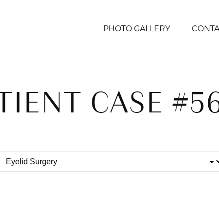
PHOTO GALLERY
CONTA
TIENT CASE #5