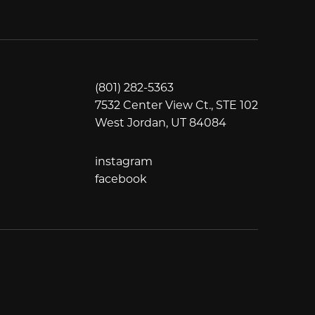
(801) 282-5363
7532 Center View Ct., STE 102
West Jordan, UT 84084
instagram
instagram
facebook
facebook