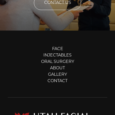
CONTACT US
FACE
INJECTABLES
ORAL SURGERY
ABOUT
GALLERY
CONTACT