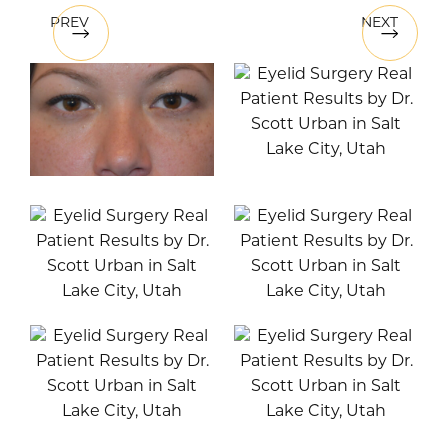
PREV
NEXT