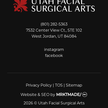
(801) 282-5363
7532 Center View Ct., STE 102
West Jordan, UT 84084
instagram
instagram
facebook
facebook
Privacy Policy
|
TOS
|
Sitemap
Website & SEO
by
MRKTMADE/
2026 © Utah Facial Surgical Arts