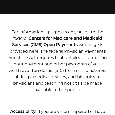
For informational purposes only: A link to the
federal
Centers for Medicare and Medicaid
Services (CMS) Open Payments
web page is
provided here. The federal Physician Payments
Sunshine Act requires that detailed information
about payment and other payments of value
worth over ten dollars ($10) from manufacturers
of drugs, medical devices, and biologics to
physicians and teaching hospitals be made
available to the public.
Accessibility:
If you are vision-impaired or have