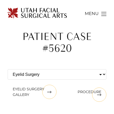
MENU
PATIENT CASE
#5620
EYELID SURGERY
PROCEDURE
GALLERY