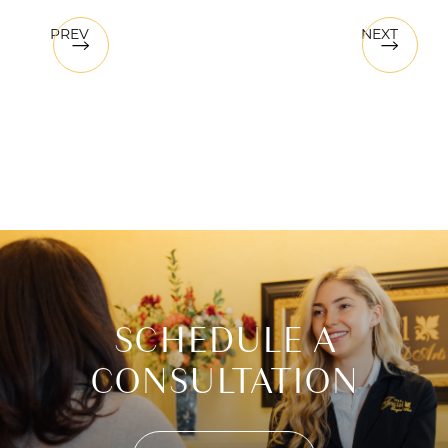
PREV
NEXT
SCHEDULE A
CONSULTATION