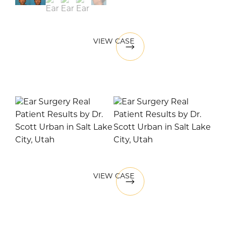
VIEW CASE
VIEW CASE