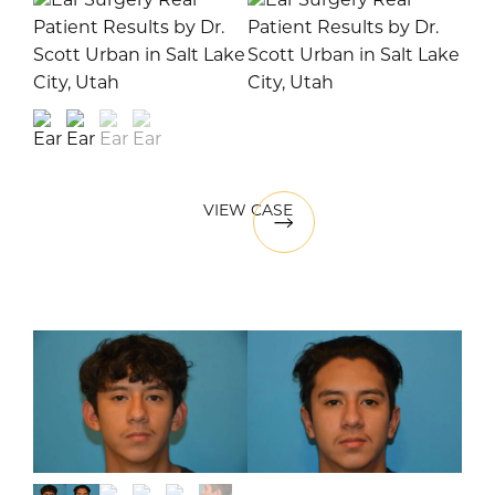
VIEW CASE