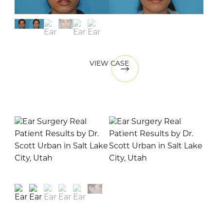
VIEW CASE