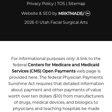
Privacy Policy
|
TOS
|
Sitemap
Website & SEO
by
MRKTMADE/
2026 © Utah Facial Surgical Arts
For informational purposes only: A link to the
federal
Centers for Medicare and Medicaid
Services (CMS) Open Payments
web page is
provided here. The federal Physician Payments
Sunshine Act requires that detailed information
about payment and other payments of value
worth over ten dollars ($10) from manufacturers
of drugs, medical devices, and biologics to
physicians and teaching hospitals be made