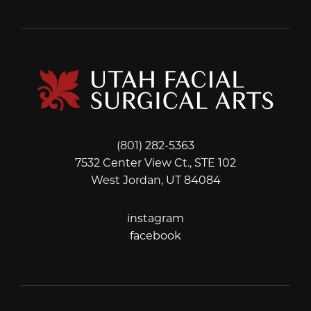
(801) 282-5363
7532 Center View Ct., STE 102
West Jordan, UT 84084
instagram
instagram
facebook
facebook