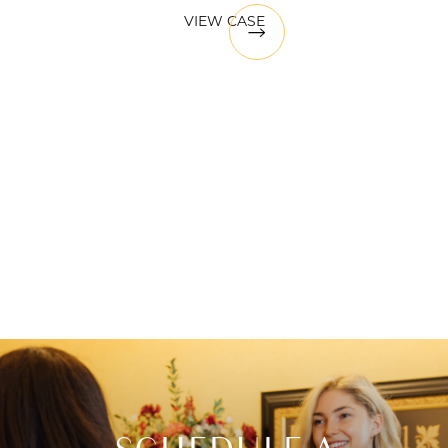
VIEW CASE