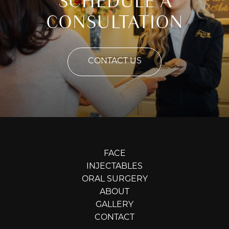
SCHEDULE A
CONSULTATION
CONTACT US
FACE
INJECTABLES
ORAL SURGERY
ABOUT
GALLERY
CONTACT