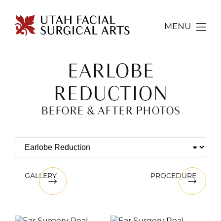
MENU
EARLOBE
REDUCTION
BEFORE & AFTER PHOTOS
GALLERY
PROCEDURE