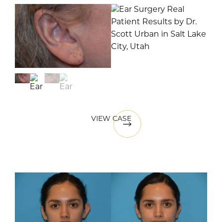
VIEW CASE