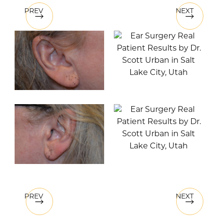
PREV
NEXT
PREV
NEXT