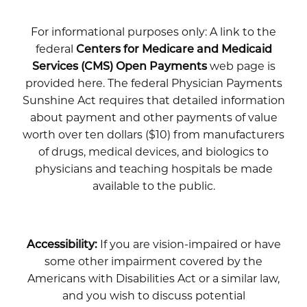
For informational purposes only: A link to the
federal
Centers for Medicare and Medicaid
Services (CMS) Open Payments
web page is
provided here. The federal Physician Payments
Sunshine Act requires that detailed information
about payment and other payments of value
worth over ten dollars ($10) from manufacturers
of drugs, medical devices, and biologics to
physicians and teaching hospitals be made
available to the public.
Accessibility:
If you are vision-impaired or have
some other impairment covered by the
Americans with Disabilities Act or a similar law,
and you wish to discuss potential