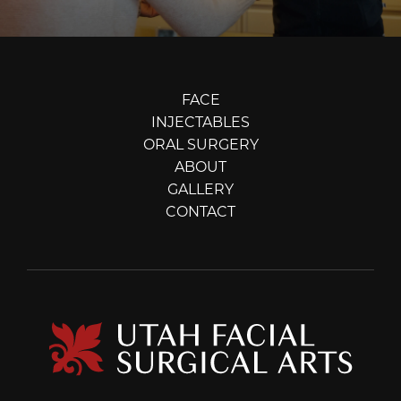
FACE
INJECTABLES
ORAL SURGERY
ABOUT
GALLERY
CONTACT