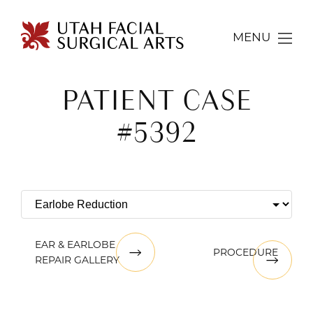
MENU
PATIENT CASE
#5392
EAR & EARLOBE
PROCEDURE
REPAIR GALLERY