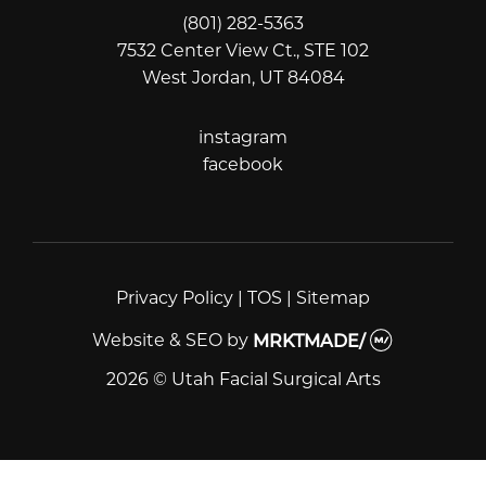
(801) 282-5363
7532 Center View Ct., STE 102
West Jordan, UT 84084
instagram
instagram
facebook
facebook
Privacy Policy
|
TOS
|
Sitemap
Website & SEO
by
MRKTMADE/
2026 © Utah Facial Surgical Arts