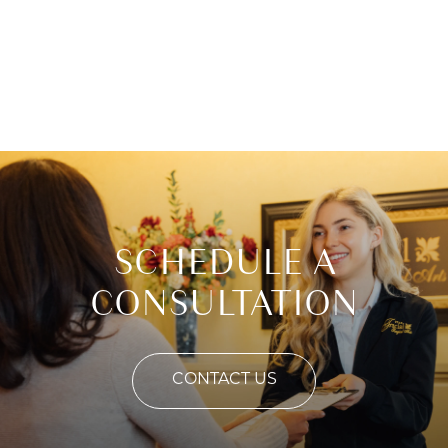
SCHEDULE A
CONSULTATION
CONTACT US