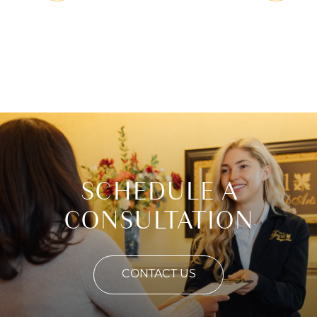
SCHEDULE A
CONSULTATION
CONTACT US