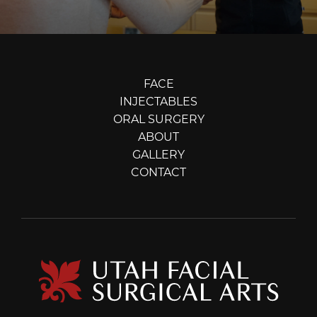
FACE
INJECTABLES
ORAL SURGERY
ABOUT
GALLERY
CONTACT