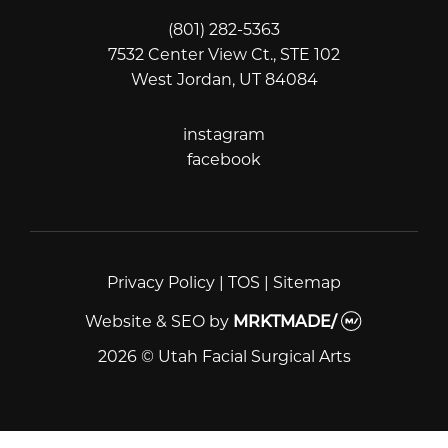
(801) 282-5363
7532 Center View Ct., STE 102
West Jordan, UT 84084
instagram
instagram
facebook
facebook
Privacy Policy
|
TOS
|
Sitemap
Website & SEO
by
MRKTMADE/
2026 © Utah Facial Surgical Arts