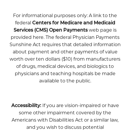
For informational purposes only: A link to the
federal
Centers for Medicare and Medicaid
Services (CMS) Open Payments
web page is
provided here. The federal Physician Payments
Sunshine Act requires that detailed information
about payment and other payments of value
worth over ten dollars ($10) from manufacturers
of drugs, medical devices, and biologics to
physicians and teaching hospitals be made
available to the public.
Accessibility:
If you are vision-impaired or have
some other impairment covered by the
Americans with Disabilities Act or a similar law,
and you wish to discuss potential