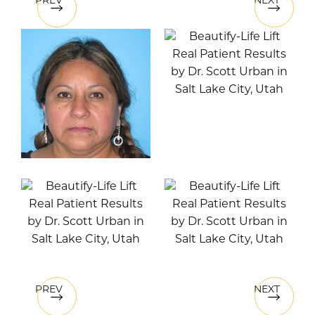
PREV
NEXT
PREV
NEXT