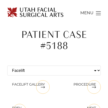
MENU
PATIENT CASE
#5188
FACELIFT GALLERY
PROCEDURE