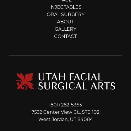
FACE
INJECTABLES
ORAL SURGERY
ABOUT
GALLERY
CONTACT
(801) 282-5363
7532 Center View Ct., STE 102
West Jordan, UT 84084