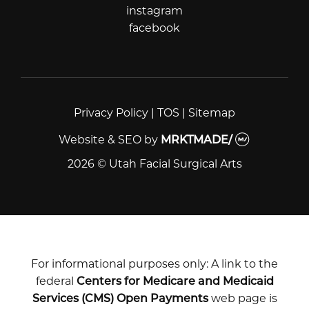
instagram
instagram
facebook
facebook
Privacy Policy
|
TOS
|
Sitemap
Website & SEO
by
MRKTMADE/
2026 © Utah Facial Surgical Arts
For informational purposes only: A link to the
federal
Centers for Medicare and Medicaid
Services (CMS) Open Payments
web page is