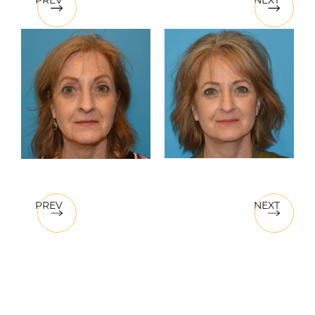
PREV
NEXT
PREV
NEXT