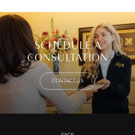
SCHEDULE A
CONSULTATION
CONTACT US