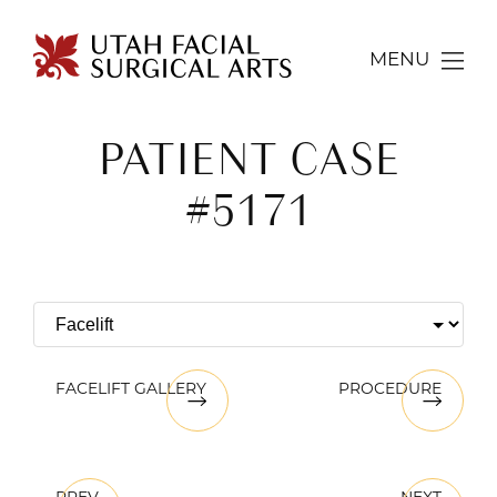
MENU
PATIENT CASE
#5171
FACELIFT GALLERY
PROCEDURE