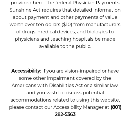
provided here. The federal Physician Payments
Sunshine Act requires that detailed information
about payment and other payments of value
worth over ten dollars ($10) from manufacturers
of drugs, medical devices, and biologics to
physicians and teaching hospitals be made
available to the public.
Accessibility:
If you are vision-impaired or have
some other impairment covered by the
Americans with Disabilities Act or a similar law,
and you wish to discuss potential
accommodations related to using this website,
please contact our Accessibility Manager at
(801)
282-5363