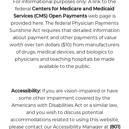
For informational purposes only: A link to the
federal
Centers for Medicare and Medicaid
Services (CMS) Open Payments
web page is
provided here. The federal Physician Payments
Sunshine Act requires that detailed information
about payment and other payments of value
worth over ten dollars ($10) from manufacturers
of drugs, medical devices, and biologics to
physicians and teaching hospitals be made
available to the public.
Accessibility:
If you are vision-impaired or have
some other impairment covered by the
Americans with Disabilities Act or a similar law,
and you wish to discuss potential
accommodations related to using this website,
please contact our Accessibility Manager at
(801)