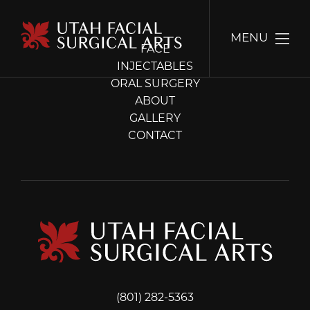
MENU
FACE
INJECTABLES
ORAL SURGERY
ABOUT
GALLERY
CONTACT
(801) 282-5363