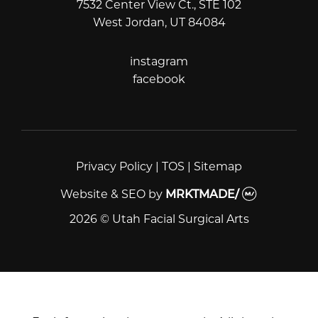
7532 Center View Ct., STE 102
West Jordan, UT 84084
instagram
instagram
facebook
facebook
Privacy Policy
|
TOS
|
Sitemap
Website & SEO
by
MRKTMADE/
2026 © Utah Facial Surgical Arts