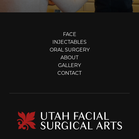
FACE
INJECTABLES
ORAL SURGERY
ABOUT
GALLERY
CONTACT