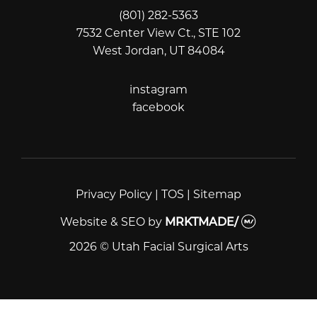
(801) 282-5363
7532 Center View Ct., STE 102
West Jordan, UT 84084
instagram
instagram
facebook
facebook
Privacy Policy
|
TOS
|
Sitemap
Website & SEO
by
MRKTMADE/
2026 © Utah Facial Surgical Arts