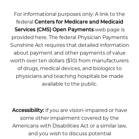
For informational purposes only: A link to the
federal
Centers for Medicare and Medicaid
Services (CMS) Open Payments
web page is
provided here. The federal Physician Payments
Sunshine Act requires that detailed information
about payment and other payments of value
worth over ten dollars ($10) from manufacturers
of drugs, medical devices, and biologics to
physicians and teaching hospitals be made
available to the public.
Accessibility:
If you are vision-impaired or have
some other impairment covered by the
Americans with Disabilities Act or a similar law,
and you wish to discuss potential