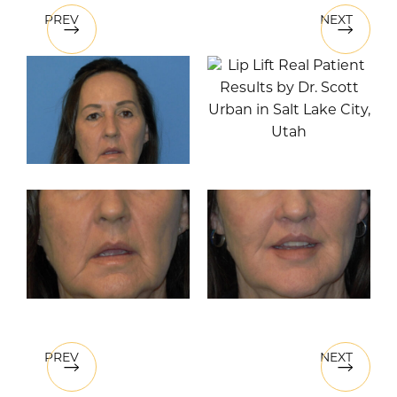
PREV
NEXT
PREV
NEXT