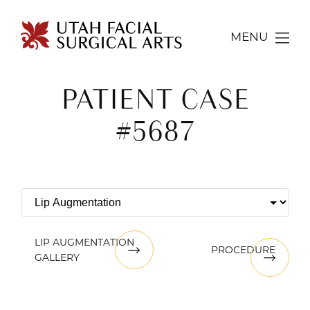
MENU
PATIENT CASE
#5687
LIP AUGMENTATION
PROCEDURE
GALLERY