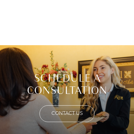
SCHEDULE A
CONSULTATION
CONTACT US