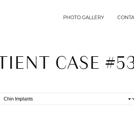
PHOTO GALLERY
CONTA
TIENT CASE #5