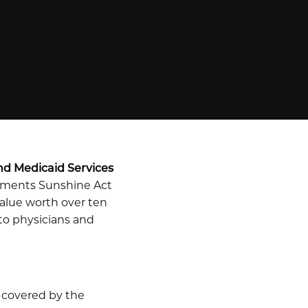
nd Medicaid Services
ayments Sunshine Act
alue worth over ten
 to physicians and
 covered by the