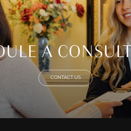
DULE A CONSULT
CONTACT US