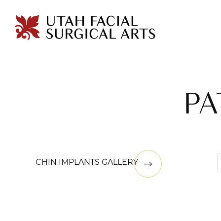
PA
CHIN IMPLANTS GALLERY