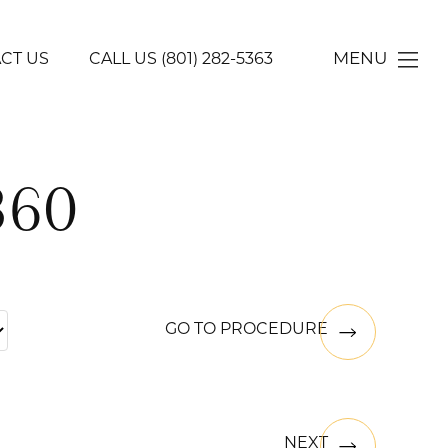
MENU
CT US
CALL US
(801) 282-5363
360
GO TO PROCEDURE
NEXT