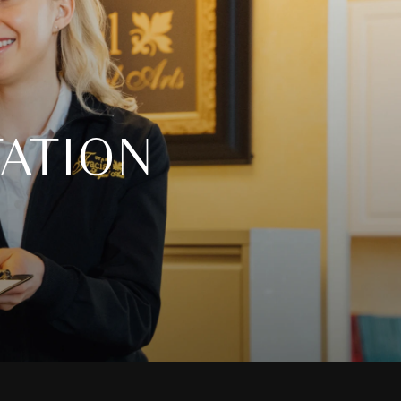
ATION