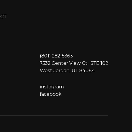
CT
(801) 282-5363
7532 Center View Ct., STE 102
West Jordan, UT 84084
instagram
instagram
facebook
facebook