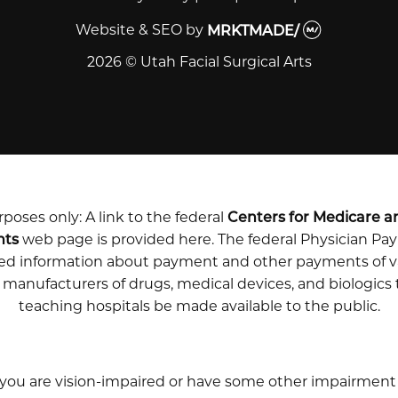
Website & SEO
by
MRKTMADE/
2026 © Utah Facial Surgical Arts
poses only: A link to the federal
Centers for Medicare a
nts
web page is provided here. The federal Physician P
iled information about payment and other payments of v
m manufacturers of drugs, medical devices, and biologics
teaching hospitals be made available to the public.
 you are vision-impaired or have some other impairment