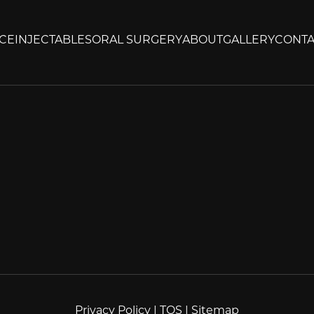
CE
INJECTABLES
ORAL SURGERY
ABOUT
GALLERY
CONTA
Privacy Policy
|
TOS
|
Sitemap