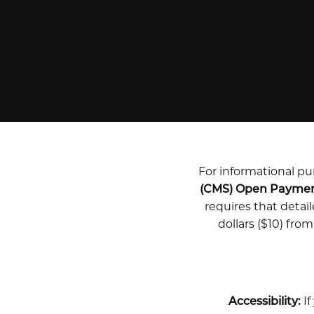
For informational pur
(CMS) Open Payme
requires that deta
dollars ($10) fro
Accessibility:
If