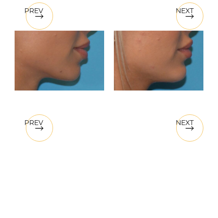
PREV
NEXT
PREV
NEXT