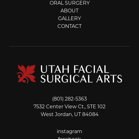
ORAL SURGERY
ABOUT
GALLERY
CONTACT
(801) 282-5363
7532 Center View Ct., STE 102
West Jordan, UT 84084
instagram
instagram