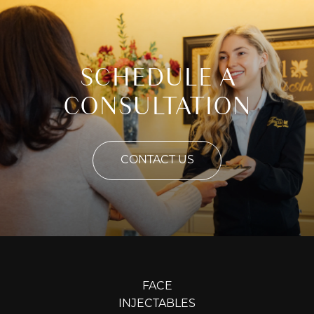
SCHEDULE A
CONSULTATION
CONTACT US
FACE
INJECTABLES