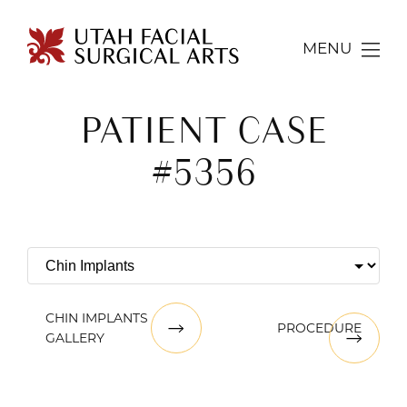
MENU
PATIENT CASE
#5356
CHIN IMPLANTS
PROCEDURE
GALLERY