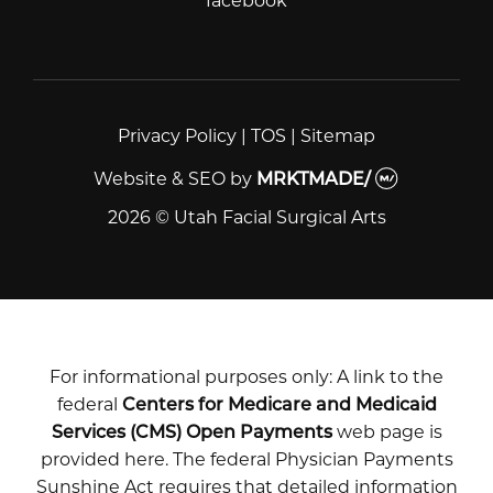
facebook
facebook
Privacy Policy
|
TOS
|
Sitemap
Website & SEO
by
MRKTMADE/
2026 © Utah Facial Surgical Arts
For informational purposes only: A link to the
federal
Centers for Medicare and Medicaid
Services (CMS) Open Payments
web page is
provided here. The federal Physician Payments
Sunshine Act requires that detailed information